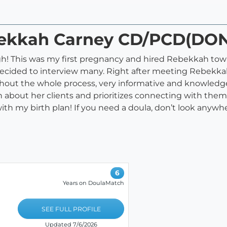
ebekkah Carney CD/PCD(DO
h! This was my first pregnancy and hired Rebekkah towa
ecided to interview many. Right after meeting Rebekkah
hout the whole process, very informative and knowledge
ch about her clients and prioritizes connecting with them
h my birth plan! If you need a doula, don’t look anywhere
6
Years on DoulaMatch
SEE FULL PROFILE
Updated 7/6/2026