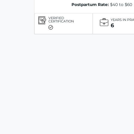
Postpartum Rate:
$40 to $60
VERIFIED
YEARS IN PR
CERTIFICATION
6