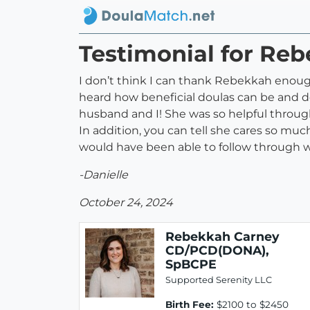
Testimonial for R
I don’t think I can thank Rebekkah enoug
heard how beneficial doulas can be and d
husband and I! She was so helpful throug
In addition, you can tell she cares so mu
would have been able to follow through wit
-Danielle
October 24, 2024
Rebekkah Carney
CD/PCD(DONA),
SpBCPE
Supported Serenity LLC
Birth Fee:
$2100 to $2450