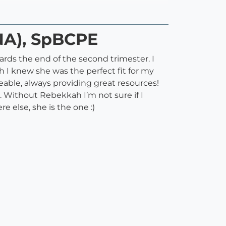
NA), SpBCPE
rds the end of the second trimester. I
 I knew she was the perfect fit for my
able, always providing great resources!
. Without Rebekkah I’m not sure if I
 else, she is the one :)