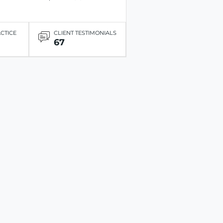
ACTICE
CLIENT TESTIMONIALS
67