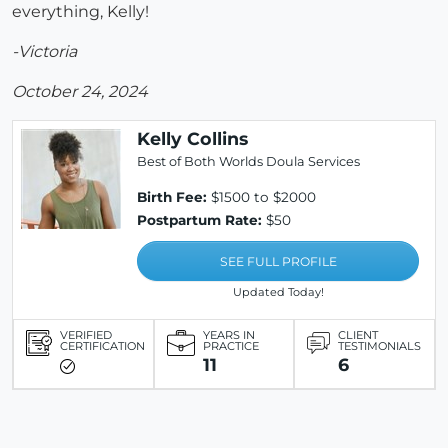
everything, Kelly!
-Victoria
October 24, 2024
Kelly Collins
Best of Both Worlds Doula Services
Birth Fee:
$1500 to $2000
Postpartum Rate:
$50
SEE FULL PROFILE
Updated Today!
VERIFIED
YEARS IN
CLIENT
CERTIFICATION
PRACTICE
TESTIMONIALS
11
6