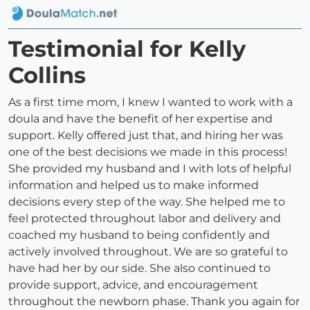
Testimonial for Kelly
Collins
As a first time mom, I knew I wanted to work with a
doula and have the benefit of her expertise and
support. Kelly offered just that, and hiring her was
one of the best decisions we made in this process!
She provided my husband and I with lots of helpful
information and helped us to make informed
decisions every step of the way. She helped me to
feel protected throughout labor and delivery and
coached my husband to being confidently and
actively involved throughout. We are so grateful to
have had her by our side. She also continued to
provide support, advice, and encouragement
throughout the newborn phase. Thank you again for