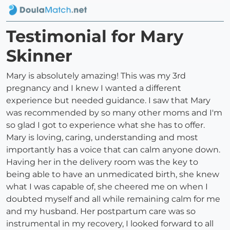
Testimonial for Mary
Skinner
Mary is absolutely amazing! This was my 3rd
pregnancy and I knew I wanted a different
experience but needed guidance. I saw that Mary
was recommended by so many other moms and I'm
so glad I got to experience what she has to offer.
Mary is loving, caring, understanding and most
importantly has a voice that can calm anyone down.
Having her in the delivery room was the key to
being able to have an unmedicated birth, she knew
what I was capable of, she cheered me on when I
doubted myself and all while remaining calm for me
and my husband. Her postpartum care was so
instrumental in my recovery, I looked forward to all