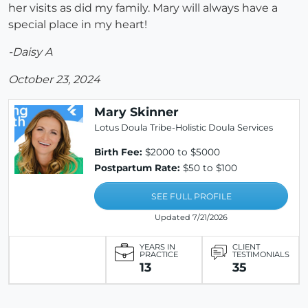
her visits as did my family. Mary will always have a
special place in my heart!
-Daisy A
October 23, 2024
Mary Skinner
Lotus Doula Tribe-Holistic Doula Services
Birth Fee:
$2000 to $5000
Postpartum Rate:
$50 to $100
SEE FULL PROFILE
Updated 7/21/2026
YEARS IN
CLIENT
PRACTICE
TESTIMONIALS
13
35