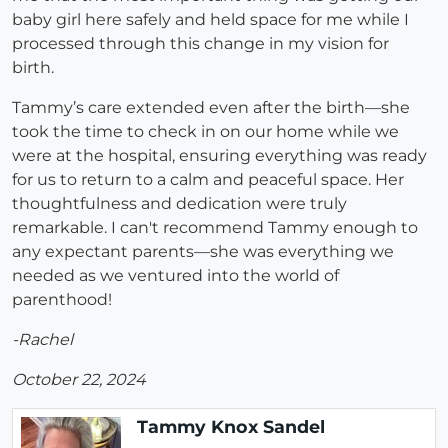
baby girl here safely and held space for me while I
processed through this change in my vision for
birth.
Tammy’s care extended even after the birth—she
took the time to check in on our home while we
were at the hospital, ensuring everything was ready
for us to return to a calm and peaceful space. Her
thoughtfulness and dedication were truly
remarkable. I can't recommend Tammy enough to
any expectant parents—she was everything we
needed as we ventured into the world of
parenthood!
-Rachel
October 22, 2024
Tammy Knox Sandel