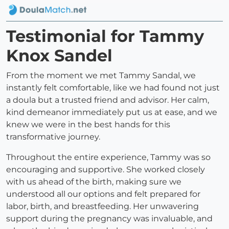
Testimonial for Tammy
Knox Sandel
From the moment we met Tammy Sandal, we
instantly felt comfortable, like we had found not just
a doula but a trusted friend and advisor. Her calm,
kind demeanor immediately put us at ease, and we
knew we were in the best hands for this
transformative journey.
Throughout the entire experience, Tammy was so
encouraging and supportive. She worked closely
with us ahead of the birth, making sure we
understood all our options and felt prepared for
labor, birth, and breastfeeding. Her unwavering
support during the pregnancy was invaluable, and