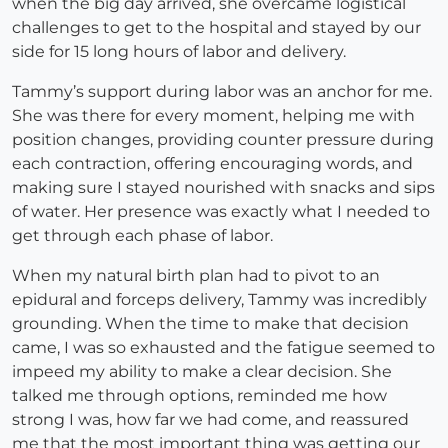
when the big day arrived, she overcame logistical
challenges to get to the hospital and stayed by our
side for 15 long hours of labor and delivery.
Tammy’s support during labor was an anchor for me.
She was there for every moment, helping me with
position changes, providing counter pressure during
each contraction, offering encouraging words, and
making sure I stayed nourished with snacks and sips
of water. Her presence was exactly what I needed to
get through each phase of labor.
When my natural birth plan had to pivot to an
epidural and forceps delivery, Tammy was incredibly
grounding. When the time to make that decision
came, I was so exhausted and the fatigue seemed to
impeed my ability to make a clear decision. She
talked me through options, reminded me how
strong I was, how far we had come, and reassured
me that the most important thing was getting our