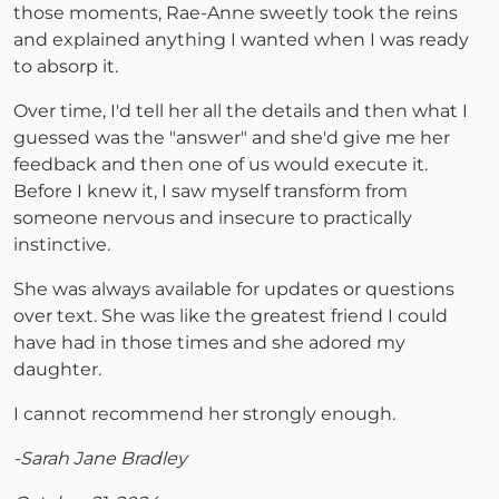
those moments, Rae-Anne sweetly took the reins
and explained anything I wanted when I was ready
to absorp it.
Over time, I'd tell her all the details and then what I
guessed was the "answer" and she'd give me her
feedback and then one of us would execute it.
Before I knew it, I saw myself transform from
someone nervous and insecure to practically
instinctive.
She was always available for updates or questions
over text. She was like the greatest friend I could
have had in those times and she adored my
daughter.
I cannot recommend her strongly enough.
-Sarah Jane Bradley