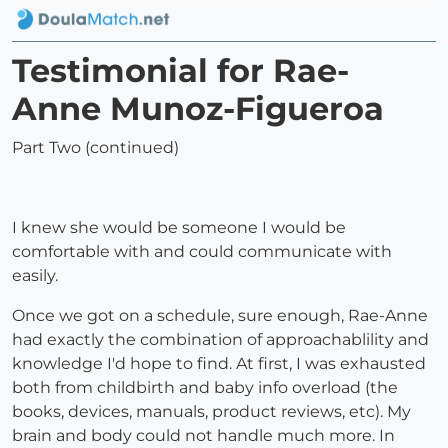
Testimonial for Rae-
Anne Munoz-Figueroa
Part Two (continued)
I knew she would be someone I would be
comfortable with and could communicate with
easily.
Once we got on a schedule, sure enough, Rae-Anne
had exactly the combination of approachablility and
knowledge I'd hope to find. At first, I was exhausted
both from childbirth and baby info overload (the
books, devices, manuals, product reviews, etc). My
brain and body could not handle much more. In