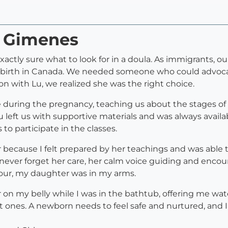
i Gimenes
actly sure what to look for in a doula. As immigrants, o
birth in Canada. We needed someone who could advocat
ion with Lu, we realized she was the right choice.
during the pregnancy, teaching us about the stages of 
u left us with supportive materials and was always avail
to participate in the classes.
her because I felt prepared by her teachings and was able
ill never forget her care, her calm voice guiding and en
 hour, my daughter was in my arms.
on my belly while I was in the bathtub, offering me wate
t ones. A newborn needs to feel safe and nurtured, and