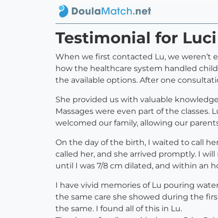
Testimonial for Luc
When we first contacted Lu, we weren’t ex
how the healthcare system handled child
the available options. After one consultat
She provided us with valuable knowledge 
Massages were even part of the classes. L
welcomed our family, allowing our parents 
On the day of the birth, I waited to call 
called her, and she arrived promptly. I w
until I was 7/8 cm dilated, and within an
I have vivid memories of Lu pouring water 
the same care she showed during the firs
the same. I found all of this in Lu.