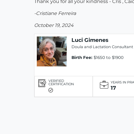
Thank you for all your kindness - Cris , Cai
-Cristiane Ferreira
October 19, 2024
Luci Gimenes
Doula and Lactation Consultant
Birth Fee:
$1650 to $1900
VERIFIED
YEARS IN PR
CERTIFICATION
17