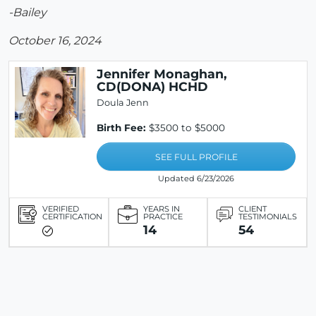
-Bailey
October 16, 2024
Jennifer Monaghan,
CD(DONA) HCHD
Doula Jenn
Birth Fee:
$3500 to $5000
SEE FULL PROFILE
Updated 6/23/2026
VERIFIED
YEARS IN
CLIENT
CERTIFICATION
PRACTICE
TESTIMONIALS
14
54