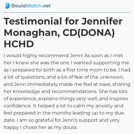
Testimonial for Jennifer
Monaghan, CD(DONA)
HCHD
I would highly recommend Jenn! As soon as I met
her I knew she was the one I wanted supporting me
as I prepared for birth as a first time mom to be. I had
a lot of questions, and a lot of fear of the unknown,
and Jenn immediately made me feel at ease, sharing
her knowledge and recommendations. She has lots
of experience, explains things very well, and inspires
confidence. It helped a lot to calm my anxiety and
feel prepared in the months leading up to my due
date. I am so grateful for Jenn's support and very
happy I chose her as my doula.