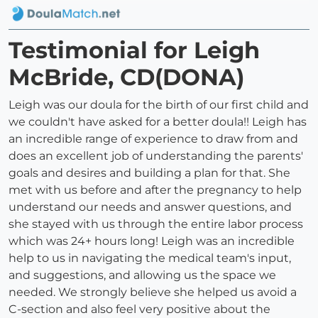
Testimonial for Leigh
McBride, CD(DONA)
Leigh was our doula for the birth of our first child and
we couldn't have asked for a better doula!! Leigh has
an incredible range of experience to draw from and
does an excellent job of understanding the parents'
goals and desires and building a plan for that. She
met with us before and after the pregnancy to help
understand our needs and answer questions, and
she stayed with us through the entire labor process
which was 24+ hours long! Leigh was an incredible
help to us in navigating the medical team's input,
and suggestions, and allowing us the space we
needed. We strongly believe she helped us avoid a
C-section and also feel very positive about the