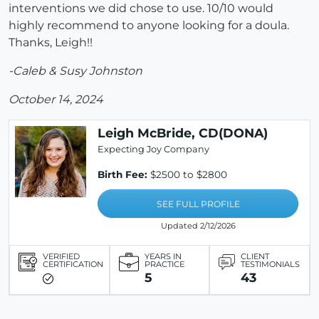
interventions we did chose to use. 10/10 would
highly recommend to anyone looking for a doula.
Thanks, Leigh!!
-Caleb & Susy Johnston
October 14, 2024
Leigh McBride, CD(DONA)
Expecting Joy Company
Birth Fee:
$2500 to $2800
SEE FULL PROFILE
Updated 2/12/2026
VERIFIED
YEARS IN
CLIENT
CERTIFICATION
PRACTICE
TESTIMONIALS
5
43