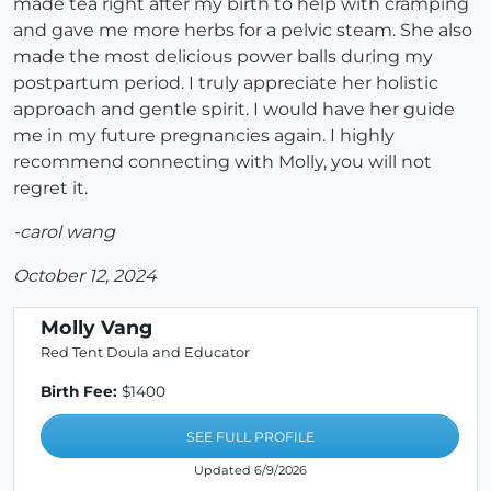
made tea right after my birth to help with cramping
and gave me more herbs for a pelvic steam. She also
made the most delicious power balls during my
postpartum period. I truly appreciate her holistic
approach and gentle spirit. I would have her guide
me in my future pregnancies again. I highly
recommend connecting with Molly, you will not
regret it.
-carol wang
October 12, 2024
Molly Vang
Red Tent Doula and Educator
Birth Fee:
$1400
SEE FULL PROFILE
Updated 6/9/2026