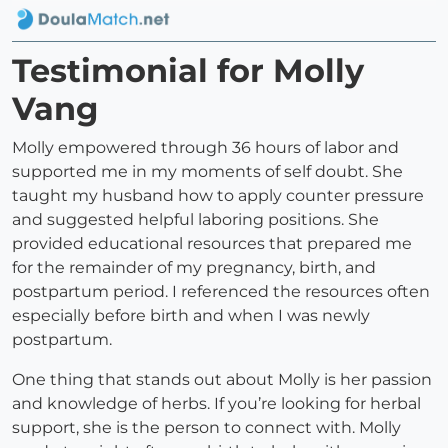
Testimonial for Molly
Vang
Molly empowered through 36 hours of labor and
supported me in my moments of self doubt. She
taught my husband how to apply counter pressure
and suggested helpful laboring positions. She
provided educational resources that prepared me
for the remainder of my pregnancy, birth, and
postpartum period. I referenced the resources often
especially before birth and when I was newly
postpartum.
One thing that stands out about Molly is her passion
and knowledge of herbs. If you’re looking for herbal
support, she is the person to connect with. Molly