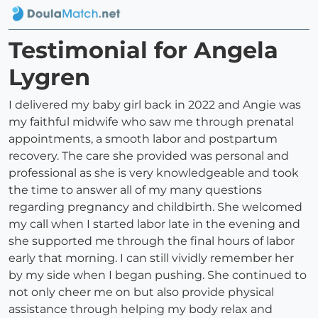
Testimonial for Angela
Lygren
I delivered my baby girl back in 2022 and Angie was
my faithful midwife who saw me through prenatal
appointments, a smooth labor and postpartum
recovery. The care she provided was personal and
professional as she is very knowledgeable and took
the time to answer all of my many questions
regarding pregnancy and childbirth. She welcomed
my call when I started labor late in the evening and
she supported me through the final hours of labor
early that morning. I can still vividly remember her
by my side when I began pushing. She continued to
not only cheer me on but also provide physical
assistance through helping my body relax and