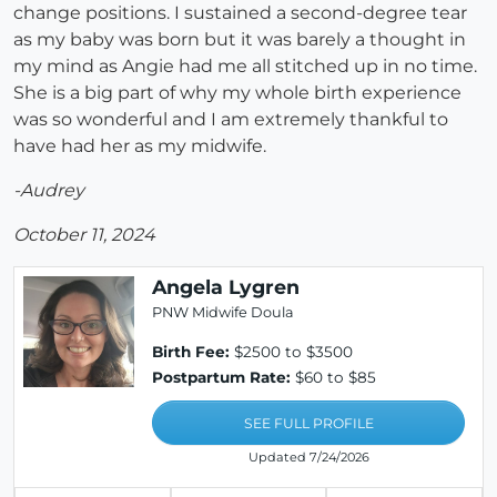
change positions. I sustained a second-degree tear
as my baby was born but it was barely a thought in
my mind as Angie had me all stitched up in no time.
She is a big part of why my whole birth experience
was so wonderful and I am extremely thankful to
have had her as my midwife.
-Audrey
October 11, 2024
Angela Lygren
PNW Midwife Doula
Birth Fee:
$2500 to $3500
Postpartum Rate:
$60 to $85
SEE FULL PROFILE
Updated 7/24/2026