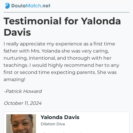
Testimonial for Yalonda
Davis
I really appreciate my experience as a first time
father with Mrs. Yolanda she was very caring,
nurturing, intentional, and thorough with her
teachings. I would highly recommend her to any
first or second time expecting parents. She was
amazing!
-Patrick Howard
October 11, 2024
Yalonda Davis
Dilation Diva