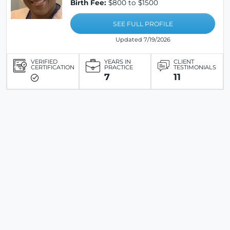
Birth Fee:
$800 to $1500
SEE FULL PROFILE
Updated 7/19/2026
VERIFIED
YEARS IN
CLIENT
CERTIFICATION
PRACTICE
TESTIMONIALS
7
11