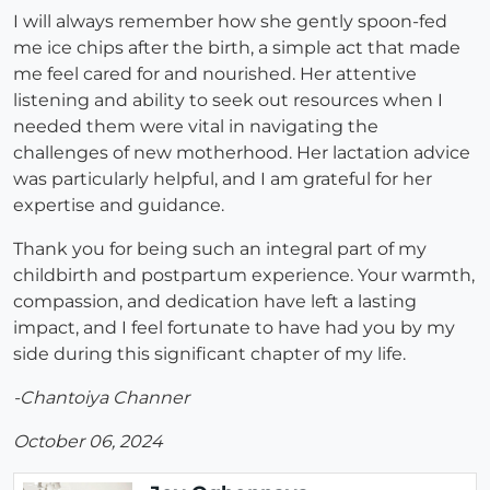
I will always remember how she gently spoon-fed
me ice chips after the birth, a simple act that made
me feel cared for and nourished. Her attentive
listening and ability to seek out resources when I
needed them were vital in navigating the
challenges of new motherhood. Her lactation advice
was particularly helpful, and I am grateful for her
expertise and guidance.
Thank you for being such an integral part of my
childbirth and postpartum experience. Your warmth,
compassion, and dedication have left a lasting
impact, and I feel fortunate to have had you by my
side during this significant chapter of my life.
-Chantoiya Channer
October 06, 2024