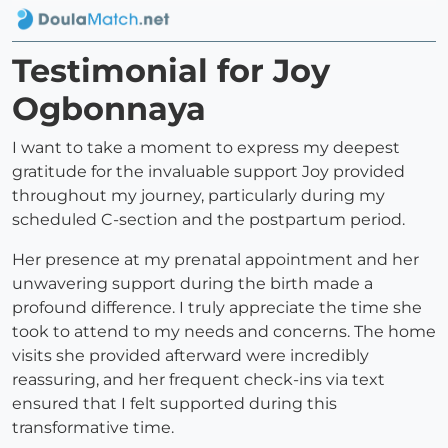
Testimonial for Joy
Ogbonnaya
I want to take a moment to express my deepest
gratitude for the invaluable support Joy provided
throughout my journey, particularly during my
scheduled C-section and the postpartum period.
Her presence at my prenatal appointment and her
unwavering support during the birth made a
profound difference. I truly appreciate the time she
took to attend to my needs and concerns. The home
visits she provided afterward were incredibly
reassuring, and her frequent check-ins via text
ensured that I felt supported during this
transformative time.