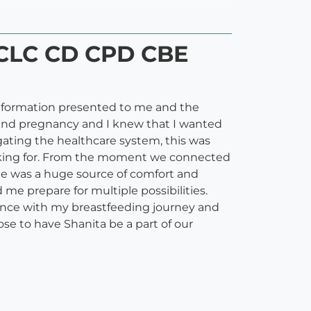
IBCLC CD CPD CBE
information presented to me and the
 and pregnancy and I knew that I wanted
ating the healthcare system, this was
ooking for. From the moment we connected
he was a huge source of comfort and
me prepare for multiple possibilities.
tance with my breastfeeding journey and
se to have Shanita be a part of our