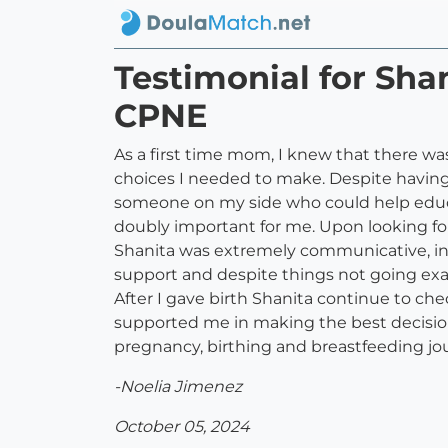
Testimonial for Sh
CPNE
As a first time mom, I knew that there w
choices I needed to make. Despite havin
someone on my side who could help educa
doubly important for me. Upon looking fo
Shanita was extremely communicative, inv
support and despite things not going exac
After I gave birth Shanita continue to c
supported me in making the best decisions
pregnancy, birthing and breastfeeding 
-Noelia Jimenez
October 05, 2024