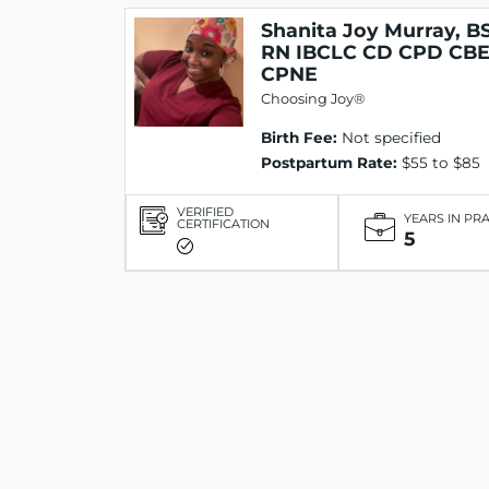
Shanita Joy Murray, B
RN IBCLC CD CPD CB
CPNE
Choosing Joy®
Birth Fee:
Not specified
Postpartum Rate:
$55 to $85
VERIFIED
YEARS IN PR
CERTIFICATION
5