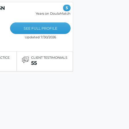
SN
5
E
Years on DoulaMatch
SEE FULL PROFILE
Updated 7/30/2026
ACTICE
CLIENT TESTIMONIALS
55