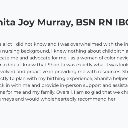
anita Joy Murray, BSN RN 
as a lot I did not know and I was overwhelmed with the 
g nursing background, I knew nothing about childbirth
te me and advocate for me - as a woman of color navig
r a doula I knew that Shanita was exactly what I was l
olved and proactive in providing me with resources. S
tly to plan with my birthing experience, Shanita helped 
heck in with me and provide in-person support and assis
 for me and my family. Overall, I am so glad that we cho
journeys and would wholeheartedly recommend her.