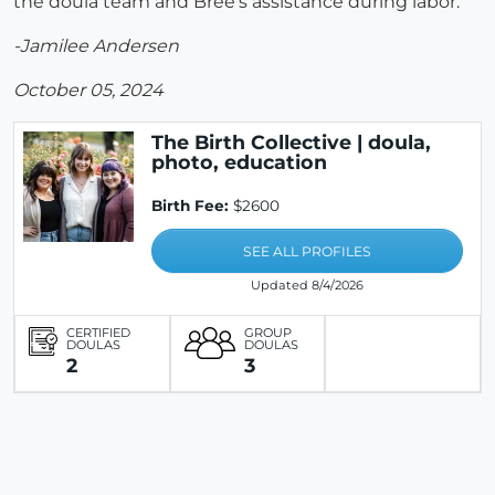
the doula team and Bree’s assistance during labor.
-Jamilee Andersen
October 05, 2024
The Birth Collective | doula,
photo, education
Birth Fee:
$2600
SEE ALL PROFILES
Updated 8/4/2026
CERTIFIED
GROUP
DOULAS
DOULAS
2
3