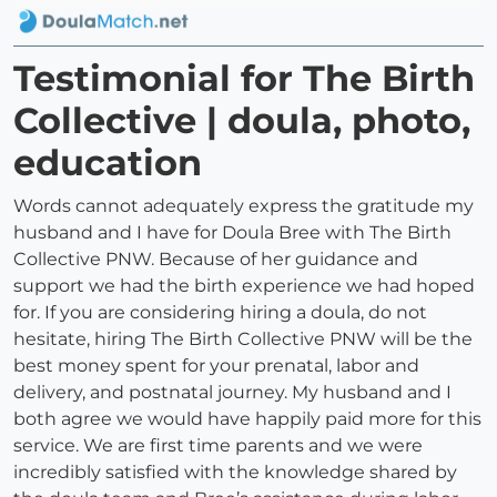
Testimonial for The Birth
Collective | doula, photo,
education
Words cannot adequately express the gratitude my
husband and I have for Doula Bree with The Birth
Collective PNW. Because of her guidance and
support we had the birth experience we had hoped
for. If you are considering hiring a doula, do not
hesitate, hiring The Birth Collective PNW will be the
best money spent for your prenatal, labor and
delivery, and postnatal journey. My husband and I
both agree we would have happily paid more for this
service. We are first time parents and we were
incredibly satisfied with the knowledge shared by