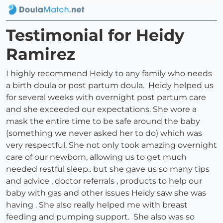
Testimonial for Heidy
Ramirez
I highly recommend Heidy to any family who needs
a birth doula or post partum doula. Heidy helped us
for several weeks with overnight post partum care
and she exceeded our expectations. She wore a
mask the entire time to be safe around the baby
(something we never asked her to do) which was
very respectful. She not only took amazing overnight
care of our newborn, allowing us to get much
needed restful sleep.. but she gave us so many tips
and advice , doctor referrals , products to help our
baby with gas and other issues Heidy saw she was
having . She also really helped me with breast
feeding and pumping support. She also was so