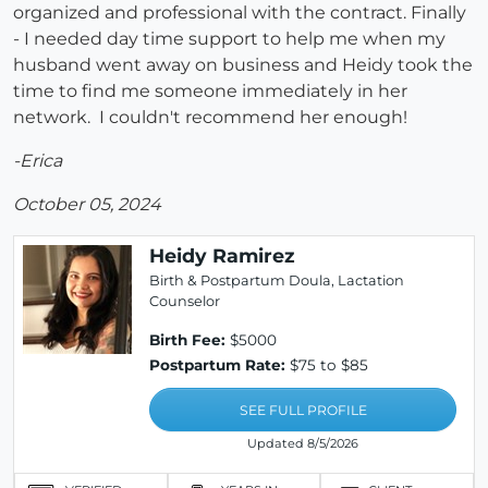
organized and professional with the contract. Finally
- I needed day time support to help me when my
husband went away on business and Heidy took the
time to find me someone immediately in her
network. I couldn't recommend her enough!
-Erica
October 05, 2024
Heidy Ramirez
Birth & Postpartum Doula, Lactation
Counselor
Birth Fee:
$5000
Postpartum Rate:
$75 to $85
SEE FULL PROFILE
Updated 8/5/2026