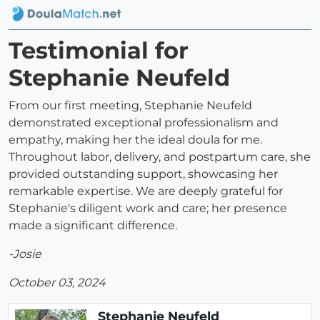
Testimonial for
Stephanie Neufeld
From our first meeting, Stephanie Neufeld
demonstrated exceptional professionalism and
empathy, making her the ideal doula for me.
Throughout labor, delivery, and postpartum care, she
provided outstanding support, showcasing her
remarkable expertise. We are deeply grateful for
Stephanie's diligent work and care; her presence
made a significant difference.
-Josie
October 03, 2024
Stephanie Neufeld