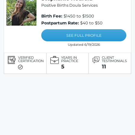
Positive Births Doula Services
Birth Fee:
$1450 to $1500
Postpartum Rate:
$40 to $50
SEE FULL PROFILE
Updated 6/19/2026
VERIFIED
YEARS IN
CLIENT
CERTIFICATION
PRACTICE
TESTIMONIALS
5
11