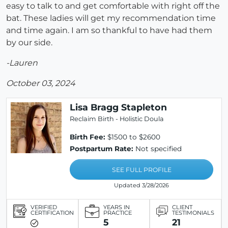
easy to talk to and get comfortable with right off the
bat. These ladies will get my recommendation time
and time again. I am so thankful to have had them
by our side.
-Lauren
October 03, 2024
Lisa Bragg Stapleton
Reclaim Birth - Holistic Doula
Birth Fee:
$1500 to $2600
Postpartum Rate:
Not specified
SEE FULL PROFILE
Updated 3/28/2026
VERIFIED
YEARS IN
CLIENT
CERTIFICATION
PRACTICE
TESTIMONIALS
5
21