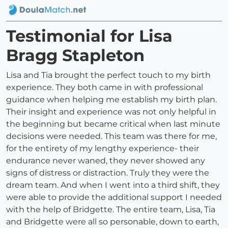
Testimonial for Lisa
Bragg Stapleton
Lisa and Tia brought the perfect touch to my birth
experience. They both came in with professional
guidance when helping me establish my birth plan.
Their insight and experience was not only helpful in
the beginning but became critical when last minute
decisions were needed. This team was there for me,
for the entirety of my lengthy experience- their
endurance never waned, they never showed any
signs of distress or distraction. Truly they were the
dream team. And when I went into a third shift, they
were able to provide the additional support I needed
with the help of Bridgette. The entire team, Lisa, Tia
and Bridgette were all so personable, down to earth,