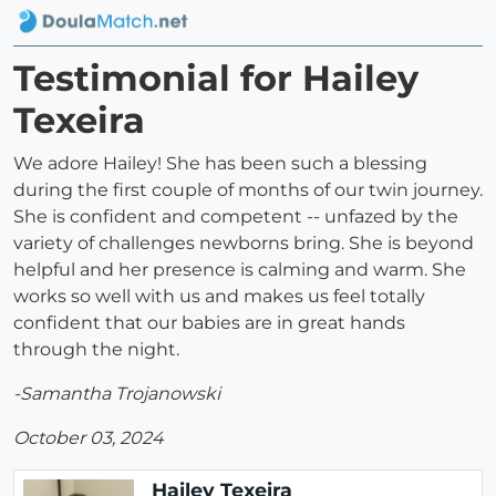
Testimonial for Hailey
Texeira
We adore Hailey! She has been such a blessing
during the first couple of months of our twin journey.
She is confident and competent -- unfazed by the
variety of challenges newborns bring. She is beyond
helpful and her presence is calming and warm. She
works so well with us and makes us feel totally
confident that our babies are in great hands
through the night.
-Samantha Trojanowski
October 03, 2024
Hailey Texeira