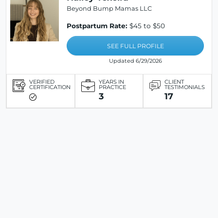
Beyond Bump Mamas LLC
Postpartum Rate:
$45 to $50
SEE FULL PROFILE
Updated 6/29/2026
VERIFIED
YEARS IN
CLIENT
CERTIFICATION
PRACTICE
TESTIMONIALS
3
17