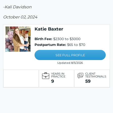
-Kali Davidson
October 02, 2024
Katie Baxter
Birth Fee:
$2300 to $3000
Postpartum Rate:
$65 to $70
SEE FULL PROFILE
Updated 8/5/2026
YEARS IN
CLIENT
PRACTICE
TESTIMONIALS
9
59