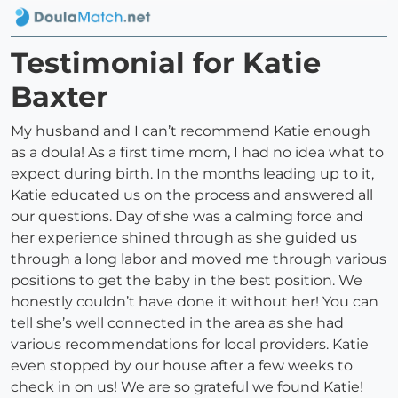
Testimonial for Katie
Baxter
My husband and I can’t recommend Katie enough
as a doula! As a first time mom, I had no idea what to
expect during birth. In the months leading up to it,
Katie educated us on the process and answered all
our questions. Day of she was a calming force and
her experience shined through as she guided us
through a long labor and moved me through various
positions to get the baby in the best position. We
honestly couldn’t have done it without her! You can
tell she’s well connected in the area as she had
various recommendations for local providers. Katie
even stopped by our house after a few weeks to
check in on us! We are so grateful we found Katie!