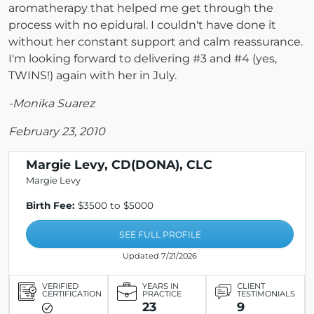
aromatherapy that helped me get through the
process with no epidural. I couldn't have done it
without her constant support and calm reassurance.
I'm looking forward to delivering #3 and #4 (yes,
TWINS!) again with her in July.
-Monika Suarez
February 23, 2010
Margie Levy, CD(DONA), CLC
Margie Levy
Birth Fee:
$3500 to $5000
SEE FULL PROFILE
Updated 7/21/2026
VERIFIED
YEARS IN
CLIENT
CERTIFICATION
PRACTICE
TESTIMONIALS
23
9