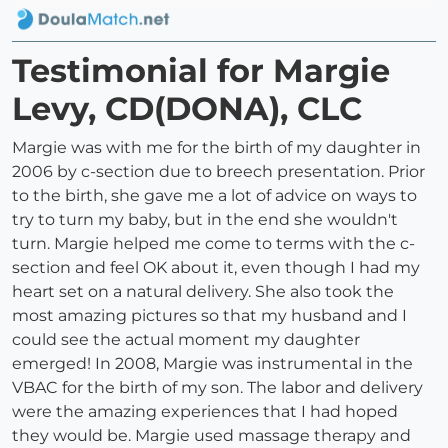
Testimonial for Margie
Levy, CD(DONA), CLC
Margie was with me for the birth of my daughter in
2006 by c-section due to breech presentation. Prior
to the birth, she gave me a lot of advice on ways to
try to turn my baby, but in the end she wouldn't
turn. Margie helped me come to terms with the c-
section and feel OK about it, even though I had my
heart set on a natural delivery. She also took the
most amazing pictures so that my husband and I
could see the actual moment my daughter
emerged! In 2008, Margie was instrumental in the
VBAC for the birth of my son. The labor and delivery
were the amazing experiences that I had hoped
they would be. Margie used massage therapy and