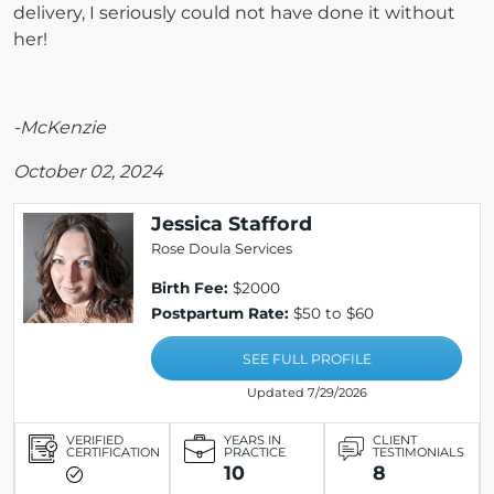
delivery, I seriously could not have done it without
her!
-McKenzie
October 02, 2024
Jessica Stafford
Rose Doula Services
Birth Fee:
$2000
Postpartum Rate:
$50 to $60
SEE FULL PROFILE
Updated 7/29/2026
VERIFIED
YEARS IN
CLIENT
CERTIFICATION
PRACTICE
TESTIMONIALS
10
8