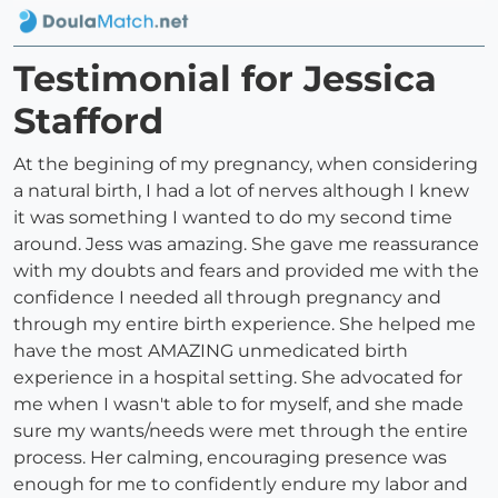
Testimonial for Jessica
Stafford
At the begining of my pregnancy, when considering
a natural birth, I had a lot of nerves although I knew
it was something I wanted to do my second time
around. Jess was amazing. She gave me reassurance
with my doubts and fears and provided me with the
confidence I needed all through pregnancy and
through my entire birth experience. She helped me
have the most AMAZING unmedicated birth
experience in a hospital setting. She advocated for
me when I wasn't able to for myself, and she made
sure my wants/needs were met through the entire
process. Her calming, encouraging presence was
enough for me to confidently endure my labor and