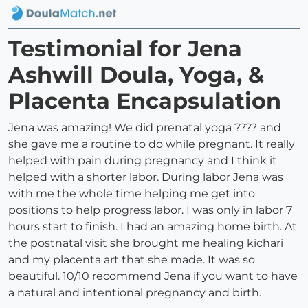
Testimonial for Jena
Ashwill Doula, Yoga, &
Placenta Encapsulation
Jena was amazing! We did prenatal yoga ??‍?? and
she gave me a routine to do while pregnant. It really
helped with pain during pregnancy and I think it
helped with a shorter labor. During labor Jena was
with me the whole time helping me get into
positions to help progress labor. I was only in labor 7
hours start to finish. I had an amazing home birth. At
the postnatal visit she brought me healing kichari
and my placenta art that she made. It was so
beautiful. 10/10 recommend Jena if you want to have
a natural and intentional pregnancy and birth.