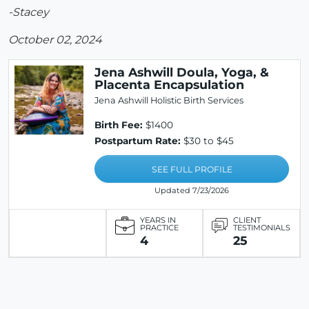
-Stacey
October 02, 2024
Jena Ashwill Doula, Yoga, &
Placenta Encapsulation
Jena Ashwill Holistic Birth Services
Birth Fee:
$1400
Postpartum Rate:
$30 to $45
SEE FULL PROFILE
Updated 7/23/2026
YEARS IN
CLIENT
PRACTICE
TESTIMONIALS
4
25