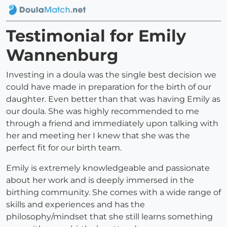
Testimonial for Emily
Wannenburg
Investing in a doula was the single best decision we
could have made in preparation for the birth of our
daughter. Even better than that was having Emily as
our doula. She was highly recommended to me
through a friend and immediately upon talking with
her and meeting her I knew that she was the
perfect fit for our birth team.
Emily is extremely knowledgeable and passionate
about her work and is deeply immersed in the
birthing community. She comes with a wide range of
skills and experiences and has the
philosophy/mindset that she still learns something