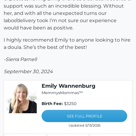
support was such an incredible blessing. Without
her, and with all the unexpected turns our
labor/delivery took I’m not sure our experience
would have been as positive.
I highly recommend Emily to anyone looking to hire
a doula. She’s the best of the best!
-Sierra Parnell
September 30, 2024
Emily Wannenburg
MemmysMommas™
Birth Fee:
$3250
SEE FULL PROFILE
Updated 5/13/2026