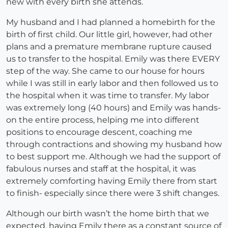
new with every birth she attends.
My husband and I had planned a homebirth for the
birth of first child. Our little girl, however, had other
plans and a premature membrane rupture caused
us to transfer to the hospital. Emily was there EVERY
step of the way. She came to our house for hours
while I was still in early labor and then followed us to
the hospital when it was time to transfer. My labor
was extremely long (40 hours) and Emily was hands-
on the entire process, helping me into different
positions to encourage descent, coaching me
through contractions and showing my husband how
to best support me. Although we had the support of
fabulous nurses and staff at the hospital, it was
extremely comforting having Emily there from start
to finish- especially since there were 3 shift changes.
Although our birth wasn’t the home birth that we
expected, having Emily there as a constant source of