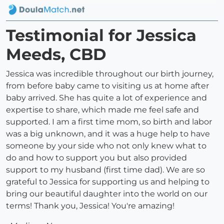
Testimonial for Jessica
Meeds, CBD
Jessica was incredible throughout our birth journey,
from before baby came to visiting us at home after
baby arrived. She has quite a lot of experience and
expertise to share, which made me feel safe and
supported. I am a first time mom, so birth and labor
was a big unknown, and it was a huge help to have
someone by your side who not only knew what to
do and how to support you but also provided
support to my husband (first time dad). We are so
grateful to Jessica for supporting us and helping to
bring our beautiful daughter into the world on our
terms! Thank you, Jessica! You're amazing!