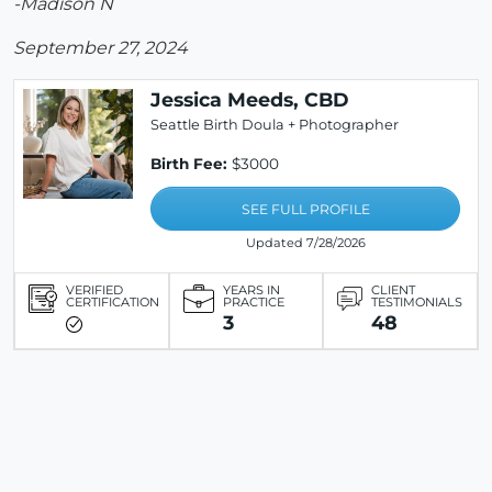
-Madison N
September 27, 2024
Jessica Meeds, CBD
Seattle Birth Doula + Photographer
Birth Fee:
$3000
SEE FULL PROFILE
Updated 7/28/2026
VERIFIED
YEARS IN
CLIENT
CERTIFICATION
PRACTICE
TESTIMONIALS
3
48