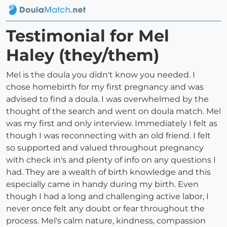
Testimonial for Mel
Haley (they/them)
Mel is the doula you didn't know you needed. I
chose homebirth for my first pregnancy and was
advised to find a doula. I was overwhelmed by the
thought of the search and went on doula match. Mel
was my first and only interview. Immediately I felt as
though I was reconnecting with an old friend. I felt
so supported and valued throughout pregnancy
with check in's and plenty of info on any questions I
had. They are a wealth of birth knowledge and this
especially came in handy during my birth. Even
though I had a long and challenging active labor, I
never once felt any doubt or fear throughout the
process. Mel's calm nature, kindness, compassion