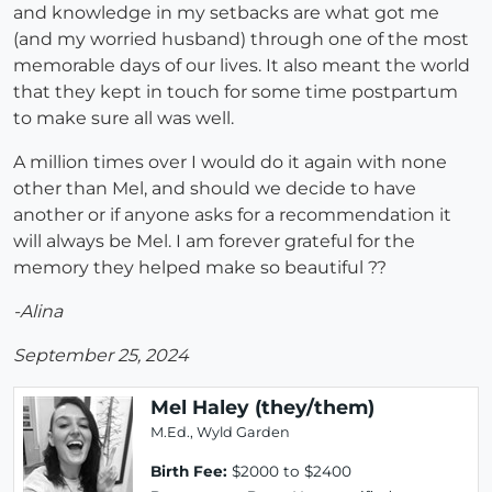
and knowledge in my setbacks are what got me
(and my worried husband) through one of the most
memorable days of our lives. It also meant the world
that they kept in touch for some time postpartum
to make sure all was well.
A million times over I would do it again with none
other than Mel, and should we decide to have
another or if anyone asks for a recommendation it
will always be Mel. I am forever grateful for the
memory they helped make so beautiful ??
-Alina
September 25, 2024
Mel Haley (they/them)
M.Ed., Wyld Garden
Birth Fee:
$2000 to $2400