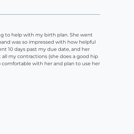
g to help with my birth plan. She went
sband was so impressed with how helpful
ent 10 days past my due date, and her
all my contractions (she does a good hip
o comfortable with her and plan to use her