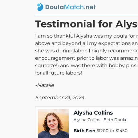
Testimonial for Alys
I am so thankful Alysha was my doula for
above and beyond all my expectations and
she was during labor! I highly recommend
encouragement prior to labor was amazing
squeeze!) and was there with bobby pins t
for all future labors!
-Natalie
September 23, 2024
Alysha Collins
Alysha Collins - Birth Doula
Birth Fee:
$1200 to $1450