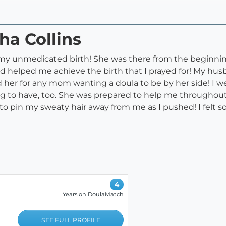
ha Collins
 my unmedicated birth! She was there from the beginnin
 helped me achieve the birth that I prayed for! My hu
 her for any mom wanting a doula to be by her side! I w
 to have, too. She was prepared to help me throughout 
o pin my sweaty hair away from me as I pushed! I felt s
4
Years on DoulaMatch
SEE FULL PROFILE