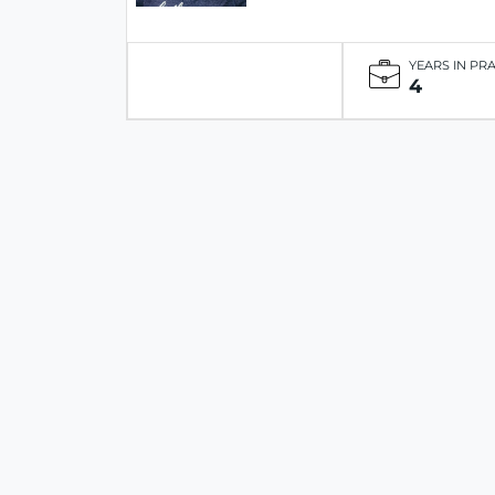
YEARS IN PR
4