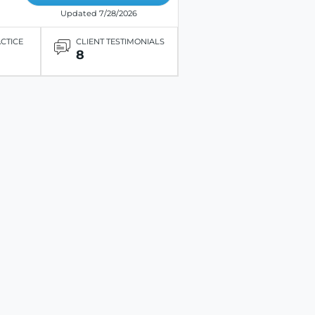
Updated 7/28/2026
ACTICE
CLIENT TESTIMONIALS
8