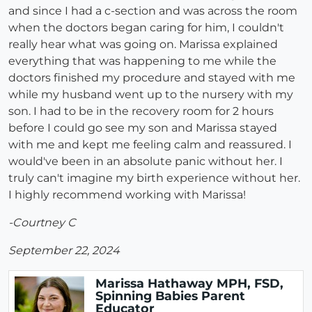
and since I had a c-section and was across the room
when the doctors began caring for him, I couldn't
really hear what was going on. Marissa explained
everything that was happening to me while the
doctors finished my procedure and stayed with me
while my husband went up to the nursery with my
son. I had to be in the recovery room for 2 hours
before I could go see my son and Marissa stayed
with me and kept me feeling calm and reassured. I
would've been in an absolute panic without her. I
truly can't imagine my birth experience without her.
I highly recommend working with Marissa!
-Courtney C
September 22, 2024
Marissa Hathaway MPH, FSD,
Spinning Babies Parent
Educator