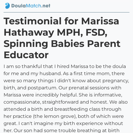
Testimonial for Marissa
Hathaway MPH, FSD,
Spinning Babies Parent
Educator
I am so thankful that I hired Marissa to be the doula
for me and my husband. As a first time mom, there
were so many things I didn't know about pregnancy,
birth, and postpartum. Our prenatal sessions with
Marissa were incredibly helpful. She is informative,
compassionate, straightforward and honest. We also
attended a birth and breastfeeding class through
her practice (the lemon grove), both of which were
great. I can't imagine my birth experience without
her. Our son had some trouble breathing at birth