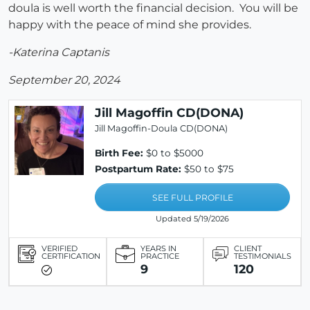
doula is well worth the financial decision. You will be
happy with the peace of mind she provides.
-Katerina Captanis
September 20, 2024
Jill Magoffin CD(DONA)
Jill Magoffin-Doula CD(DONA)
Birth Fee:
$0 to $5000
Postpartum Rate:
$50 to $75
SEE FULL PROFILE
Updated 5/19/2026
VERIFIED
YEARS IN
CLIENT
CERTIFICATION
PRACTICE
TESTIMONIALS
9
120