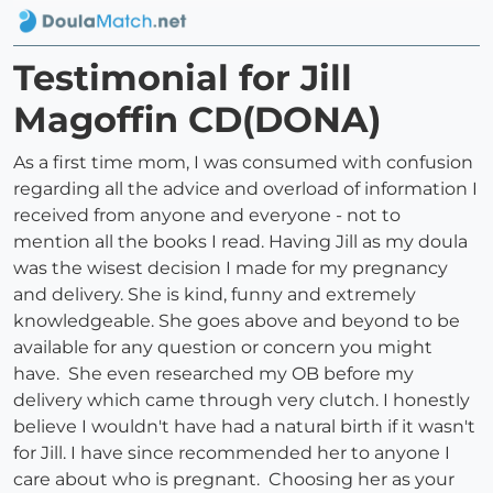
Testimonial for Jill
Magoffin CD(DONA)
As a first time mom, I was consumed with confusion
regarding all the advice and overload of information I
received from anyone and everyone - not to
mention all the books I read. Having Jill as my doula
was the wisest decision I made for my pregnancy
and delivery. She is kind, funny and extremely
knowledgeable. She goes above and beyond to be
available for any question or concern you might
have. She even researched my OB before my
delivery which came through very clutch. I honestly
believe I wouldn't have had a natural birth if it wasn't
for Jill. I have since recommended her to anyone I
care about who is pregnant. Choosing her as your