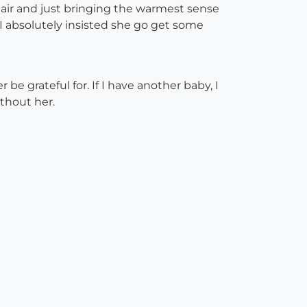
air and just bringing the warmest sense
 I absolutely insisted she go get some
e grateful for. If I have another baby, I
ithout her.