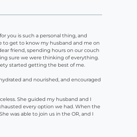
or you is such a personal thing, and
time to get to know my husband and me on
dear friend, spending hours on our couch
king sure we were thinking of everything.
ety started getting the best of me.
e hydrated and nourished, and encouraged
iceless. She guided my husband and I
e exhausted every option we had. When the
he was able to join us in the OR, and I