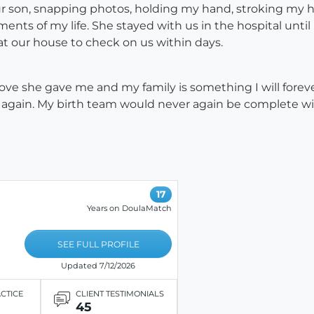
 son, snapping photos, holding my hand, stroking my h
ents of my life. She stayed with us in the hospital until
t our house to check on us within days.
ve she gave me and my family is something I will forever b
e again. My birth team would never again be complete w
17
Years on DoulaMatch
SEE FULL PROFILE
Updated 7/12/2026
ACTICE
CLIENT TESTIMONIALS
45