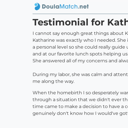
Testimonial for Kat
I cannot say enough great things about Ka
Katharine was exactly who I needed. She 
a personal level so she could really guid
and at our favorite lunch spots helping us
She answered all of my concerns and alwa
During my labor, she was calm and attent
me along the way.
When the homebirth I so desperately want
through a situation that we didn't ever 
time came to make a decision to have a ces
genuinely don't know how I would've got