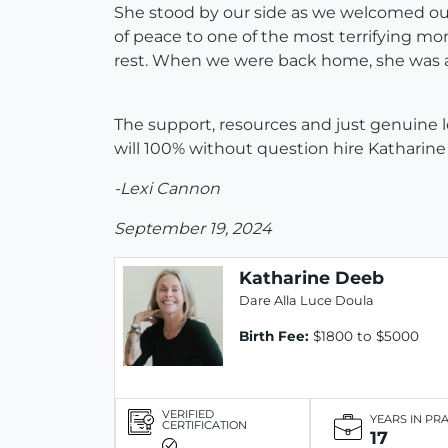
She stood by our side as we welcomed our
of peace to one of the most terrifying mom
rest. When we were back home, she was a
The support, resources and just genuine lo
will 100% without question hire Katharin
-Lexi Cannon
September 19, 2024
Katharine Deeb
Dare Alla Luce Doula
Birth Fee:
$1800 to $5000
VERIFIED
YEARS IN PR
CERTIFICATION
17