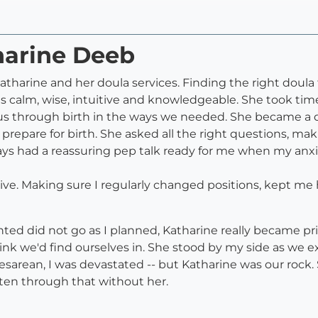
harine Deeb
tharine and her doula services. Finding the right doula f
is calm, wise, intuitive and knowledgeable. She took 
e us through birth in the ways we needed. She became a 
 prepare for birth. She asked all the right questions, ma
ys had a reassuring pep talk ready for me when my anxi
ive. Making sure I regularly changed positions, kept m
ed did not go as I planned, Katharine really became pr
think we'd find ourselves in. She stood by my side as w
arean, I was devastated -- but Katharine was our rock. S
ten through that without her.