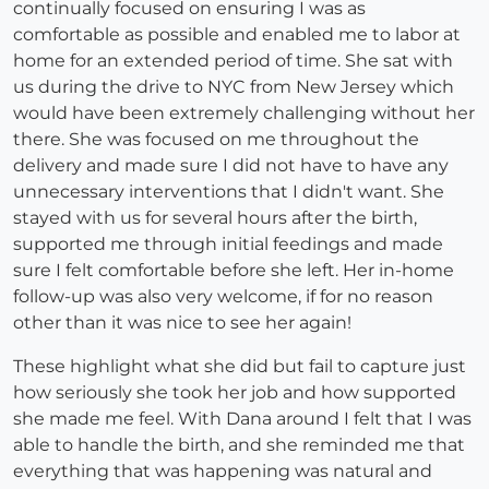
continually focused on ensuring I was as
comfortable as possible and enabled me to labor at
home for an extended period of time. She sat with
us during the drive to NYC from New Jersey which
would have been extremely challenging without her
there. She was focused on me throughout the
delivery and made sure I did not have to have any
unnecessary interventions that I didn't want. She
stayed with us for several hours after the birth,
supported me through initial feedings and made
sure I felt comfortable before she left. Her in-home
follow-up was also very welcome, if for no reason
other than it was nice to see her again!
These highlight what she did but fail to capture just
how seriously she took her job and how supported
she made me feel. With Dana around I felt that I was
able to handle the birth, and she reminded me that
everything that was happening was natural and