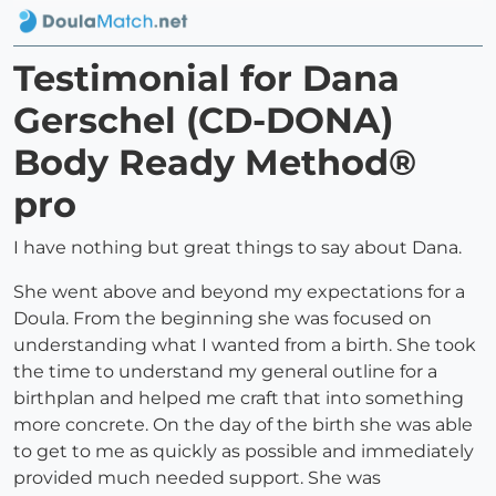
Testimonial for Dana
Gerschel (CD-DONA)
Body Ready Method®
pro
I have nothing but great things to say about Dana.
She went above and beyond my expectations for a
Doula. From the beginning she was focused on
understanding what I wanted from a birth. She took
the time to understand my general outline for a
birthplan and helped me craft that into something
more concrete. On the day of the birth she was able
to get to me as quickly as possible and immediately
provided much needed support. She was