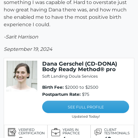
something I was capable of. Hard to overstate just
how great having Dana there was, and how much
she enabled me to have the most positive birth
experience I could.
-Sarit Harrison
September 19, 2024
Dana Gerschel (CD-DONA)
Body Ready Method® pro
Soft Landing Doula Services
Birth Fee:
$2000 to $2500
Postpartum Rate:
$75
SEE FULL PROFILE
Updated Today!
VERIFIED
YEARS IN
CLIENT
CERTIFICATION
PRACTICE
TESTIMONIALS