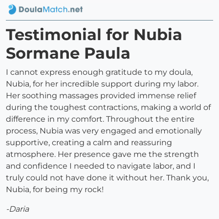
Testimonial for Nubia
Sormane Paula
I cannot express enough gratitude to my doula,
Nubia, for her incredible support during my labor.
Her soothing massages provided immense relief
during the toughest contractions, making a world of
difference in my comfort. Throughout the entire
process, Nubia was very engaged and emotionally
supportive, creating a calm and reassuring
atmosphere. Her presence gave me the strength
and confidence I needed to navigate labor, and I
truly could not have done it without her. Thank you,
Nubia, for being my rock!
-Daria