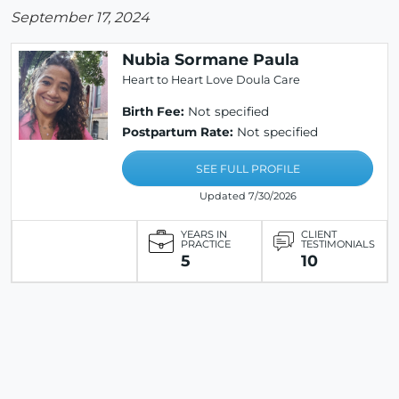
September 17, 2024
Nubia Sormane Paula
Heart to Heart Love Doula Care
Birth Fee:
Not specified
Postpartum Rate:
Not specified
SEE FULL PROFILE
Updated 7/30/2026
YEARS IN
CLIENT
PRACTICE
TESTIMONIALS
5
10