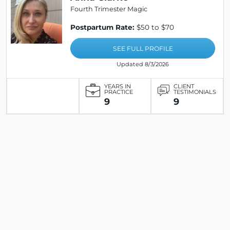
Fourth Trimester Magic
Postpartum Rate:
$50 to $70
SEE FULL PROFILE
Updated 8/3/2026
YEARS IN
CLIENT
PRACTICE
TESTIMONIALS
9
9