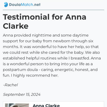
Testimonial for Anna
Clarke
Anna provided nighttime and some daytime
support for our baby from newborn through six
months. It was wonderful to have her help, so that
we could rest while she cared for the baby. We also
established helpful routines while I breastfed. Anna
is a wonderful person to bring into your life as a
postpartum doula - caring, energetic, honest, and
fun. I highly recommend her.
-Rachel
September 15, 2024
Anna Clarke