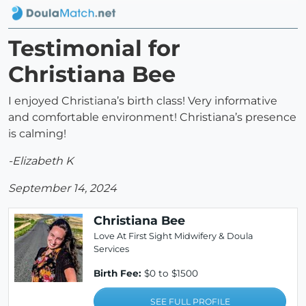
Testimonial for
Christiana Bee
I enjoyed Christiana’s birth class! Very informative
and comfortable environment! Christiana’s presence
is calming!
-Elizabeth K
September 14, 2024
Christiana Bee
Love At First Sight Midwifery & Doula
Services
Birth Fee:
$0 to $1500
SEE FULL PROFILE