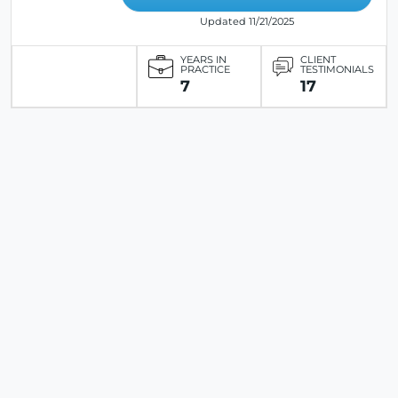
Updated 11/21/2025
YEARS IN
CLIENT
PRACTICE
TESTIMONIALS
7
17