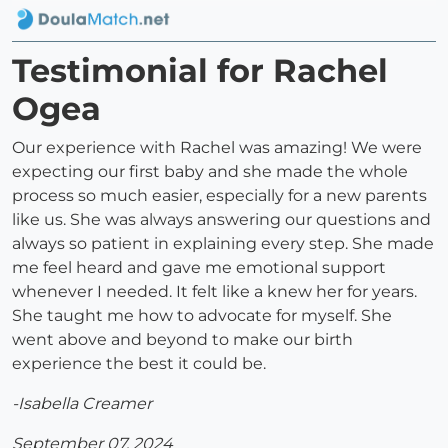
Testimonial for Rachel
Ogea
Our experience with Rachel was amazing! We were
expecting our first baby and she made the whole
process so much easier, especially for a new parents
like us. She was always answering our questions and
always so patient in explaining every step. She made
me feel heard and gave me emotional support
whenever I needed. It felt like a knew her for years.
She taught me how to advocate for myself. She
went above and beyond to make our birth
experience the best it could be.
-Isabella Creamer
September 07, 2024