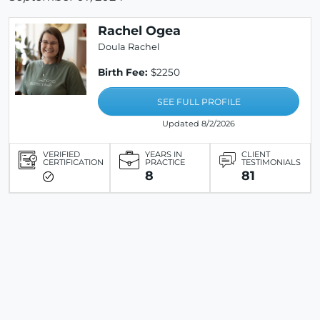
Rachel Ogea
Doula Rachel
Birth Fee:
$2250
SEE FULL PROFILE
Updated 8/2/2026
VERIFIED
YEARS IN
CLIENT
CERTIFICATION
PRACTICE
TESTIMONIALS
8
81