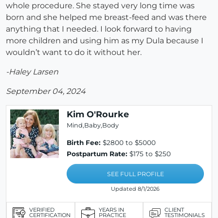
whole procedure. She stayed very long time was
born and she helped me breast-feed and was there
anything that I needed. I look forward to having
more children and using him as my Dula because I
wouldn’t want to do it without her.
-Haley Larsen
September 04, 2024
Kim O'Rourke
Mind,Baby,Body
Birth Fee:
$2800 to $5000
Postpartum Rate:
$175 to $250
SEE FULL PROFILE
Updated 8/1/2026
VERIFIED
YEARS IN
CLIENT
CERTIFICATION
PRACTICE
TESTIMONIALS