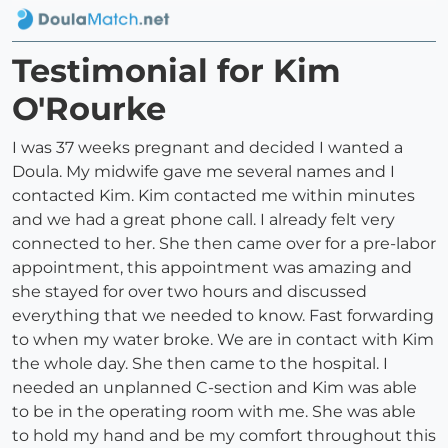
Testimonial for Kim
O'Rourke
I was 37 weeks pregnant and decided I wanted a
Doula. My midwife gave me several names and I
contacted Kim. Kim contacted me within minutes
and we had a great phone call. I already felt very
connected to her. She then came over for a pre-labor
appointment, this appointment was amazing and
she stayed for over two hours and discussed
everything that we needed to know. Fast forwarding
to when my water broke. We are in contact with Kim
the whole day. She then came to the hospital. I
needed an unplanned C-section and Kim was able
to be in the operating room with me. She was able
to hold my hand and be my comfort throughout this