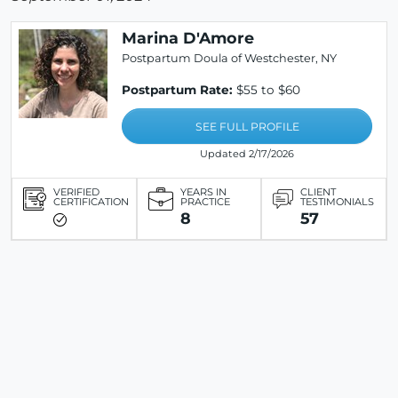
Marina D'Amore
Postpartum Doula of Westchester, NY
Postpartum Rate:
$55 to $60
SEE FULL PROFILE
Updated 2/17/2026
VERIFIED
YEARS IN
CLIENT
CERTIFICATION
PRACTICE
TESTIMONIALS
8
57