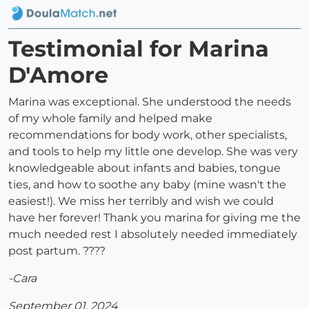
Testimonial for Marina
D'Amore
Marina was exceptional. She understood the needs
of my whole family and helped make
recommendations for body work, other specialists,
and tools to help my little one develop. She was very
knowledgeable about infants and babies, tongue
ties, and how to soothe any baby (mine wasn't the
easiest!). We miss her terribly and wish we could
have her forever! Thank you marina for giving me the
much needed rest I absolutely needed immediately
post partum. ????
-Cara
September 01, 2024