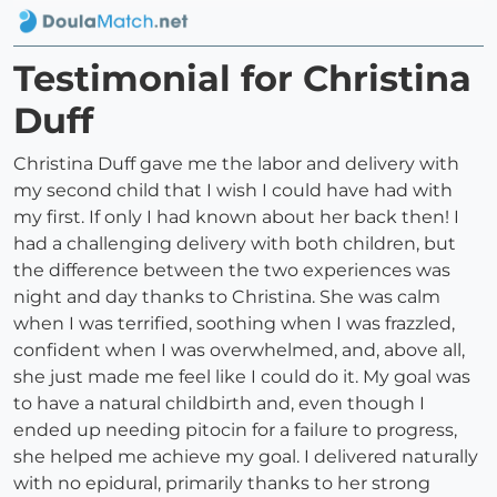
Testimonial for Christina
Duff
Christina Duff gave me the labor and delivery with
my second child that I wish I could have had with
my first. If only I had known about her back then! I
had a challenging delivery with both children, but
the difference between the two experiences was
night and day thanks to Christina. She was calm
when I was terrified, soothing when I was frazzled,
confident when I was overwhelmed, and, above all,
she just made me feel like I could do it. My goal was
to have a natural childbirth and, even though I
ended up needing pitocin for a failure to progress,
she helped me achieve my goal. I delivered naturally
with no epidural, primarily thanks to her strong