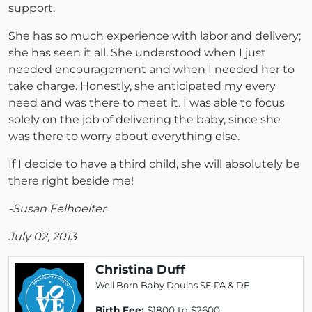
support.
She has so much experience with labor and delivery;
she has seen it all. She understood when I just
needed encouragement and when I needed her to
take charge. Honestly, she anticipated my every
need and was there to meet it. I was able to focus
solely on the job of delivering the baby, since she
was there to worry about everything else.
If I decide to have a third child, she will absolutely be
there right beside me!
-Susan Felhoelter
July 02, 2013
Christina Duff
Well Born Baby Doulas SE PA & DE
Birth Fee:
$1800 to $2600