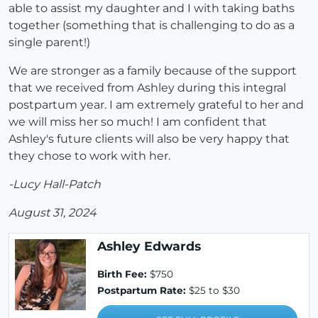
able to assist my daughter and I with taking baths
together (something that is challenging to do as a
single parent!)
We are stronger as a family because of the support
that we received from Ashley during this integral
postpartum year. I am extremely grateful to her and
we will miss her so much! I am confident that
Ashley's future clients will also be very happy that
they chose to work with her.
-Lucy Hall-Patch
August 31, 2024
Ashley Edwards
Birth Fee:
$750
Postpartum Rate:
$25 to $30