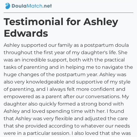
Testimonial for Ashley
Edwards
Ashley supported our family as a postpartum doula
throughout the first year of my daughter's life. She
was an incredible support, both with the practical
tasks of parenting and in helping me to navigate the
huge changes of the postpartum year. Ashley was
also very knowledgeable and supportive of my style
of parenting, and I always felt more confident and
empowered as a parent after our conversations. My
daughter also quickly formed a strong bond with
Ashley and loved spending time with her. I found
that Ashley was very flexible and adjusted the care
that she provided according to whatever our needs
were in a particular session. I also loved that she was