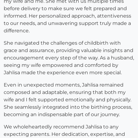
my wife and me. She met with us multiple times
before delivery to make sure we felt prepared and
informed. Her personalized approach, attentiveness
to our needs, and unwavering support truly made a
difference.
She navigated the challenges of childbirth with
grace and assurance, providing valuable insights and
encouragement every step of the way. As a husband,
seeing my wife empowered and comforted by
Jahlisa made the experience even more special.
Even in unexpected moments, Jahlisa remained
composed and adaptable, ensuring that both my
wife and I felt supported emotionally and physically.
She seamlessly integrated into the birthing process,
becoming an indispensable part of our journey.
We wholeheartedly recommend Jahlisa to any
expecting parents. Her dedication, expertise, and