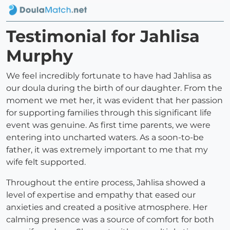
Testimonial for Jahlisa
Murphy
We feel incredibly fortunate to have had Jahlisa as
our doula during the birth of our daughter. From the
moment we met her, it was evident that her passion
for supporting families through this significant life
event was genuine. As first time parents, we were
entering into uncharted waters. As a soon-to-be
father, it was extremely important to me that my
wife felt supported.
Throughout the entire process, Jahlisa showed a
level of expertise and empathy that eased our
anxieties and created a positive atmosphere. Her
calming presence was a source of comfort for both