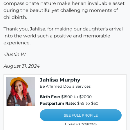
compassionate nature make her an invaluable asset
during the beautiful yet challenging moments of
childbirth.
Thank you, Jahlisa, for making our daughter's arrival
into the world such a positive and memorable
experience.
-Justin W
August 31, 2024
Jahlisa Murphy
Be Affirmed Doula Services
Birth Fee:
$1500 to $2000
Postpartum Rate:
$45 to $60
SEE FULL PROFILE
Updated 7/29/2026