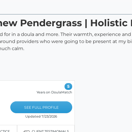
hew Pendergrass | Holistic 
 for in a doula and more. Their warmth, experience an
around providers who were going to be present at my bi
much calm.
5
Years on DoulaMatch
SEE FULL PROFILE
Updated 7/23/2026
ACTICE
CLIENT TESTIMONIALS