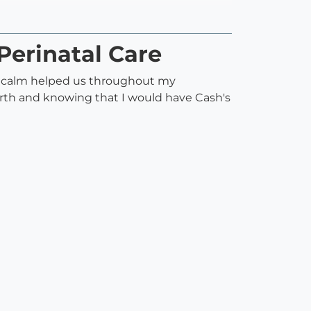
Perinatal Care
d calm helped us throughout my
rth and knowing that I would have Cash's