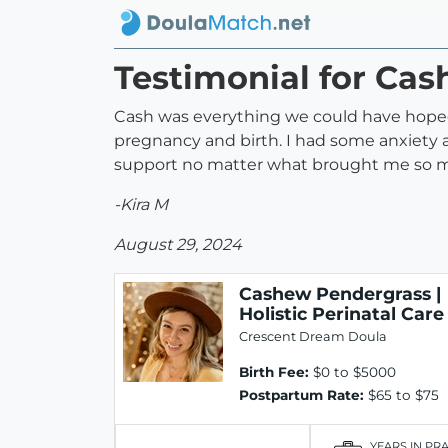
Testimonial for Cas
Cash was everything we could have hoped
pregnancy and birth. I had some anxiety 
support no matter what brought me so 
-Kira M
August 29, 2024
Cashew Pendergrass |
Holistic Perinatal Care
Crescent Dream Doula
Birth Fee:
$0 to $5000
Postpartum Rate:
$65 to $75
YEARS IN PR