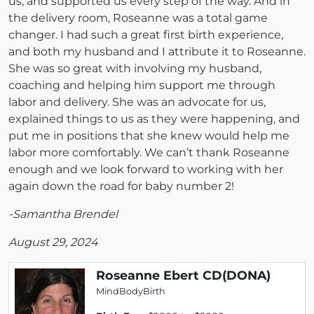
us, and supported us every step of the way. And in
the delivery room, Roseanne was a total game
changer. I had such a great first birth experience,
and both my husband and I attribute it to Roseanne.
She was so great with involving my husband,
coaching and helping him support me through
labor and delivery. She was an advocate for us,
explained things to us as they were happening, and
put me in positions that she knew would help me
labor more comfortably. We can’t thank Roseanne
enough and we look forward to working with her
again down the road for baby number 2!
-Samantha Brendel
August 29, 2024
Roseanne Ebert CD(DONA)
MindBodyBirth