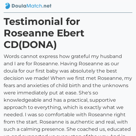
Testimonial for
Roseanne Ebert
CD(DONA)
Words cannot express how grateful my husband
and I are for Roseanne. Having Roseanne as our
doula for our first baby was absolutely the best
decision we made! When we first met Roseanne, my
fears and anxieties of child birth and the unknowns
were immediately put at ease. She's so
knowledgeable and has a practical, supportive
approach to everything, which is exactly what we
needed. I was so comfortable with Roseanne right
from the start. Roseanne is authentic and real, with
such a calming presence. She coached us, educated