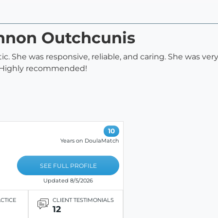
annon Outchcunis
. She was responsive, reliable, and caring. She was ver
. Highly recommended!
10
Years on DoulaMatch
SEE FULL PROFILE
Updated 8/5/2026
ACTICE
CLIENT TESTIMONIALS
12