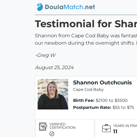
Testimonial for Sh
Shannon from Cape Cod Baby was fantastic
our newborn during the overnight shifts
-Greg W
August 25, 2024
Shannon Outchcunis
Cape Cod Baby
Birth Fee:
$2100 to $3500
Postpartum Rate:
$55 to $75
VERIFIED
YEARS IN PR
CERTIFICATION
11