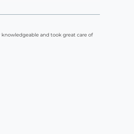
y knowledgeable and took great care of