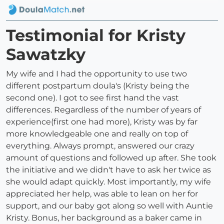
Testimonial for Kristy
Sawatzky
My wife and I had the opportunity to use two
different postpartum doula's (Kristy being the
second one). I got to see first hand the vast
differences. Regardless of the number of years of
experience(first one had more), Kristy was by far
more knowledgeable one and really on top of
everything. Always prompt, answered our crazy
amount of questions and followed up after. She took
the initiative and we didn't have to ask her twice as
she would adapt quickly. Most importantly, my wife
appreciated her help, was able to lean on her for
support, and our baby got along so well with Auntie
Kristy. Bonus, her background as a baker came in