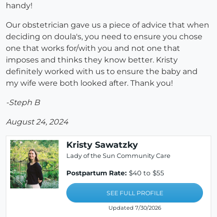
handy!
Our obstetrician gave us a piece of advice that when
deciding on doula's, you need to ensure you chose
one that works for/with you and not one that
imposes and thinks they know better. Kristy
definitely worked with us to ensure the baby and
my wife were both looked after. Thank you!
-Steph B
August 24, 2024
Kristy Sawatzky
Lady of the Sun Community Care
Postpartum Rate:
$40 to $55
SEE FULL PROFILE
Updated 7/30/2026