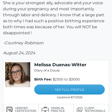
She is your strongest ally, advocate and your voice
during your pregnancy and most importantly
through labor and delicery. I know that a large part
as to why I had such a positive birthing experience
both times was because of her. You will NOT be
disappointed !
-Courtney Robinson
August 24, 2024
Melissa Duenas-Witter
Diary of a Doula
Birth Fee:
$2300 to $3000
SEE FULL PROFILE
Updated 8/7/2026
VERIFIED
YEARS IN
CLIENT
CERTIFICATION
PRACTICE
TESTIMONIALS