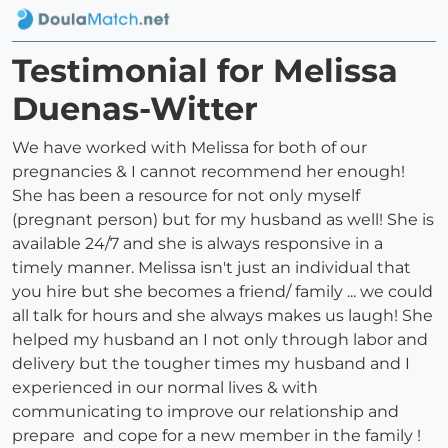
Testimonial for Melissa
Duenas-Witter
We have worked with Melissa for both of our
pregnancies & I cannot recommend her enough!
She has been a resource for not only myself
(pregnant person) but for my husband as well! She is
available 24/7 and she is always responsive in a
timely manner. Melissa isn't just an individual that
you hire but she becomes a friend/ family ... we could
all talk for hours and she always makes us laugh! She
helped my husband an I not only through labor and
delivery but the tougher times my husband and I
experienced in our normal lives & with
communicating to improve our relationship and
prepare and cope for a new member in the family !