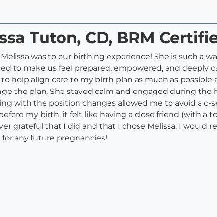
ssa Tuton, CD, BRM Certifi
t Melissa was to our birthing experience! She is such a
elped to make us feel prepared, empowered, and deeply c
o help align care to my birth plan as much as possible 
ge the plan. She stayed calm and engaged during the 
ng with the position changes allowed me to avoid a c-se
ore my birth, it felt like having a close friend (with a t
ever grateful that I did and that I chose Melissa. I wou
 for any future pregnancies!