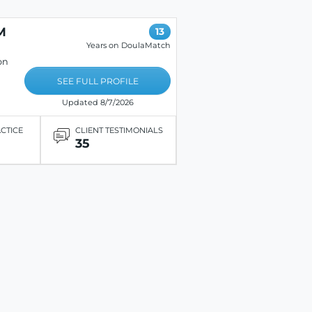
M
13
Years on DoulaMatch
on
SEE FULL PROFILE
Updated 8/7/2026
ACTICE
CLIENT TESTIMONIALS
35