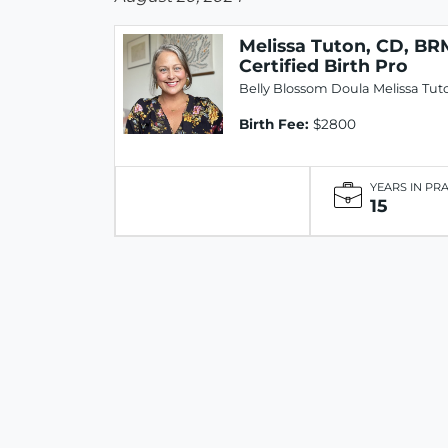
Melissa Tuton, CD, BR
Certified Birth Pro
Belly Blossom Doula Melissa Tut
Birth Fee:
$2800
YEARS IN PR
15