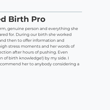
ed Birth Pro
 warm, genuine person and everything she
ared for. During our birth she worked
and then to offer information and
high stress moments and her words of
ction after hours of pushing. Even
on of birth knowledge!) by my side. I
ld recommend her to anybody considering a