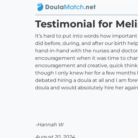
Testimonial for Meli
It’s hard to put into words how importan
did before, during, and after our birth h
hand-in-hand with the nurses and doctor t
encouragement when it was time to chan
encouragement and creative, quick thinki
though I only knew her for a few months bef
debated hiring a doula at all and I am for
doula and would absolutely hire her again
-Hannah W
August 20, 2024