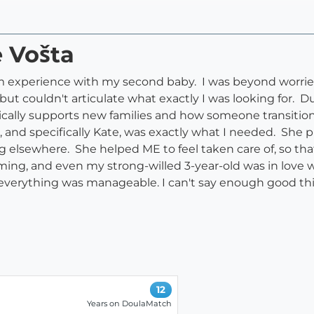
e Vošta
experience with my second baby. I was beyond worried
t couldn't articulate what exactly I was looking for. Du
cally supports new families and how someone transition
and specifically Kate, was exactly what I needed. She p
g elsewhere. She helped ME to feel taken care of, so tha
lming, and even my strong-willed 3-year-old was in love
at everything was manageable. I can't say enough good thi
12
Years on DoulaMatch