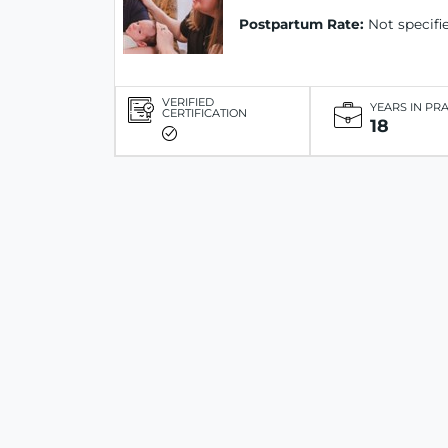
Postpartum Rate:
Not specifi
VERIFIED
YEARS IN PR
CERTIFICATION
18