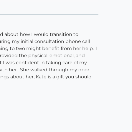
 about how I would transition to
ring my initial consultation phone call
ing to two might benefit from her help. I
rovided the physical, emotional, and
t I was confident in taking care of my
 with her. She walked through my door
ngs about her; Kate is a gift you should