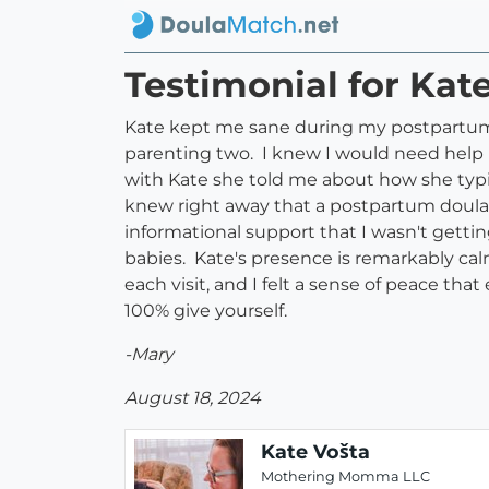
Testimonial for Kat
Kate kept me sane during my postpartum 
parenting two. I knew I would need help bu
with Kate she told me about how she typi
knew right away that a postpartum doula, 
informational support that I wasn't gettin
babies. Kate's presence is remarkably ca
each visit, and I felt a sense of peace th
100% give yourself.
-Mary
August 18, 2024
Kate Vošta
Mothering Momma LLC