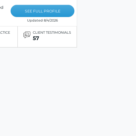
ed
SEE FULL PROFILE
Updated 8/4/2026
ACTICE
CLIENT TESTIMONIALS
57