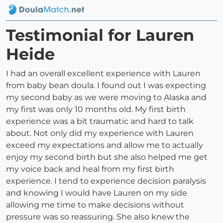
Testimonial for Lauren
Heide
I had an overall excellent experience with Lauren
from baby bean doula. I found out I was expecting
my second baby as we were moving to Alaska and
my first was only 10 months old. My first birth
experience was a bit traumatic and hard to talk
about. Not only did my experience with Lauren
exceed my expectations and allow me to actually
enjoy my second birth but she also helped me get
my voice back and heal from my first birth
experience. I tend to experience decision paralysis
and knowing I would have Lauren on my side
allowing me time to make decisions without
pressure was so reassuring. She also knew the