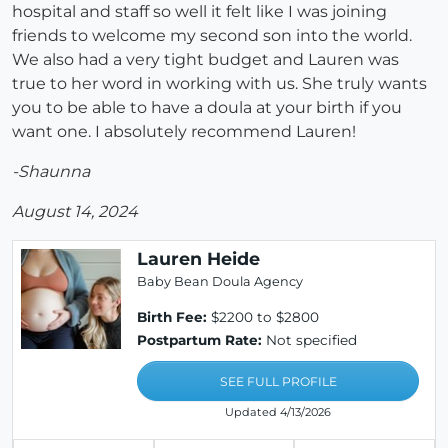
hospital and staff so well it felt like I was joining
friends to welcome my second son into the world.
We also had a very tight budget and Lauren was
true to her word in working with us. She truly wants
you to be able to have a doula at your birth if you
want one. I absolutely recommend Lauren!
-Shaunna
August 14, 2024
Lauren Heide
Baby Bean Doula Agency
Birth Fee:
$2200 to $2800
Postpartum Rate:
Not specified
SEE FULL PROFILE
Updated 4/13/2026