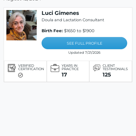
Luci Gimenes
Doula and Lactation Consultant
Birth Fee:
$1650 to $1900
SEE FULL PROFILE
Updated 7/21/2026
VERIFIED
YEARS IN
CLIENT
CERTIFICATION
PRACTICE
TESTIMONIALS
17
125