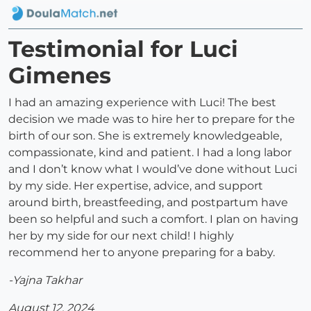
Testimonial for Luci
Gimenes
I had an amazing experience with Luci! The best
decision we made was to hire her to prepare for the
birth of our son. She is extremely knowledgeable,
compassionate, kind and patient. I had a long labor
and I don’t know what I would’ve done without Luci
by my side. Her expertise, advice, and support
around birth, breastfeeding, and postpartum have
been so helpful and such a comfort. I plan on having
her by my side for our next child! I highly
recommend her to anyone preparing for a baby.
-Yajna Takhar
August 12, 2024