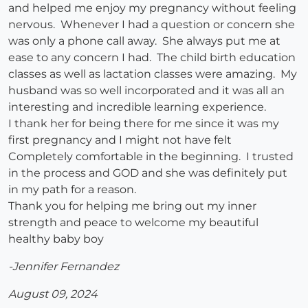
and helped me enjoy my pregnancy without feeling
nervous. Whenever I had a question or concern she
was only a phone call away. She always put me at
ease to any concern I had. The child birth education
classes as well as lactation classes were amazing. My
husband was so well incorporated and it was all an
interesting and incredible learning experience.
I thank her for being there for me since it was my
first pregnancy and I might not have felt
Completely comfortable in the beginning. I trusted
in the process and GOD and she was definitely put
in my path for a reason.
Thank you for helping me bring out my inner
strength and peace to welcome my beautiful
healthy baby boy
-Jennifer Fernandez
August 09, 2024