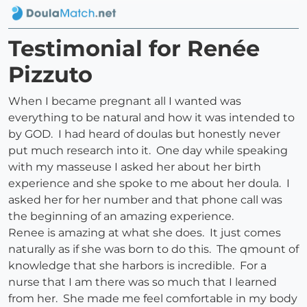
Testimonial for Renée
Pizzuto
When I became pregnant all I wanted was
everything to be natural and how it was intended to
by GOD. I had heard of doulas but honestly never
put much research into it. One day while speaking
with my masseuse I asked her about her birth
experience and she spoke to me about her doula. I
asked her for her number and that phone call was
the beginning of an amazing experience.
Renee is amazing at what she does. It just comes
naturally as if she was born to do this. The qmount of
knowledge that she harbors is incredible. For a
nurse that I am there was so much that I learned
from her. She made me feel comfortable in my body