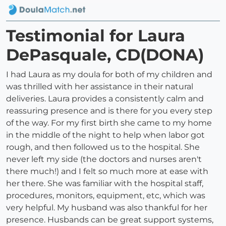
Testimonial for Laura
DePasquale, CD(DONA)
I had Laura as my doula for both of my children and
was thrilled with her assistance in their natural
deliveries. Laura provides a consistently calm and
reassuring presence and is there for you every step
of the way. For my first birth she came to my home
in the middle of the night to help when labor got
rough, and then followed us to the hospital. She
never left my side (the doctors and nurses aren't
there much!) and I felt so much more at ease with
her there. She was familiar with the hospital staff,
procedures, monitors, equipment, etc, which was
very helpful. My husband was also thankful for her
presence. Husbands can be great support systems,