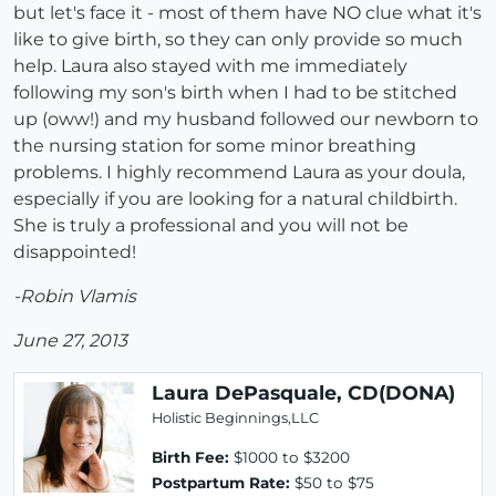
but let's face it - most of them have NO clue what it's
like to give birth, so they can only provide so much
help. Laura also stayed with me immediately
following my son's birth when I had to be stitched
up (oww!) and my husband followed our newborn to
the nursing station for some minor breathing
problems. I highly recommend Laura as your doula,
especially if you are looking for a natural childbirth.
She is truly a professional and you will not be
disappointed!
-Robin Vlamis
June 27, 2013
Laura DePasquale, CD(DONA)
Holistic Beginnings,LLC
Birth Fee:
$1000 to $3200
Postpartum Rate:
$50 to $75